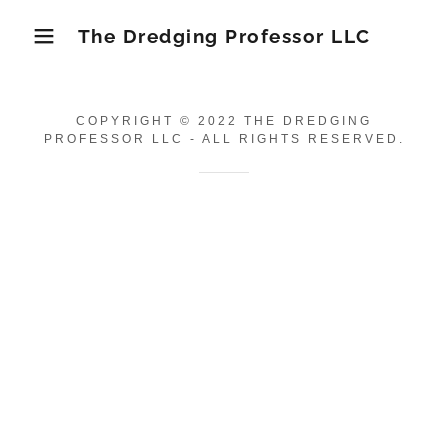
The Dredging Professor LLC
COPYRIGHT © 2022 THE DREDGING
PROFESSOR LLC - ALL RIGHTS RESERVED.