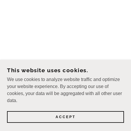
This website uses cookies.
We use cookies to analyze website traffic and optimize
your website experience. By accepting our use of
cookies, your data will be aggregated with all other user
data.
ACCEPT